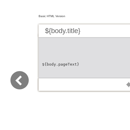
Basic HTML Version
${body.title}
${body.pageText}